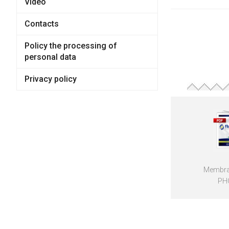
Video
Contacts
Policy the processing of
personal data
Privacy policy
Membra
PH