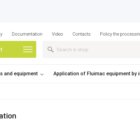
ny
Documentation
Video
Contacts
Policy the processi
st
 and equipment
Application of Fluimac equipment by 
ation