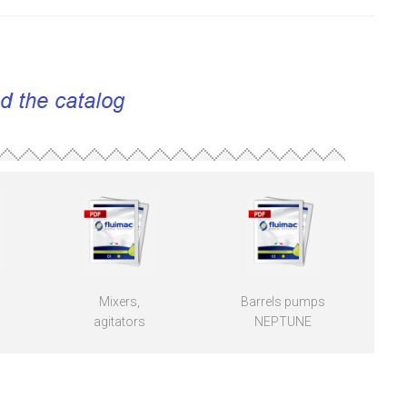
Mixers,
Barrels pumps
agitators
NEPTUNE