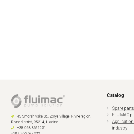
Catalog
Spare part
FLUIMAC p
45 Smorzhivska St., Zorya village, Rivne region,
Application
Rivne district, 35314, Ukraine
+38 063 3621231
industry
+38 036 2622033