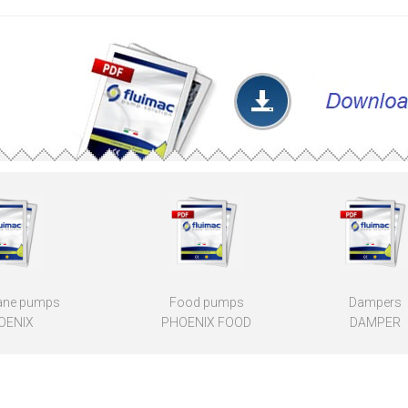
ne pumps
Food pumps
Dampers
OENIX
PHOENIX FOOD
DAMPER