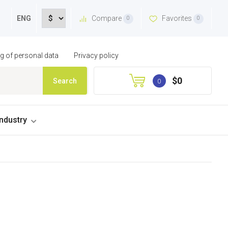
Compare
Favorites
ENG
0
0
ng of personal data
Privacy policy
$0
Search
0
industry