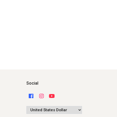
Social