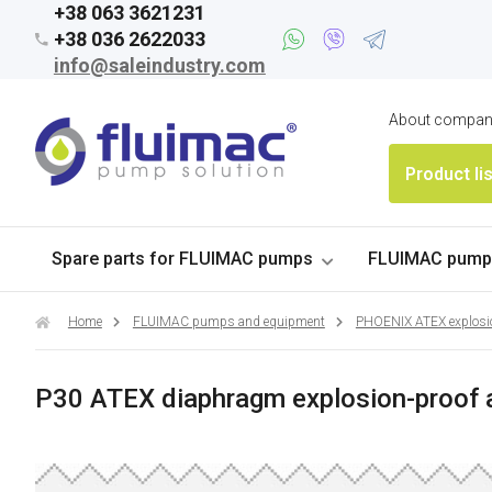
+38 063 3621231
+38 036 2622033
info@saleindustry.com
About compa
Product li
Spare parts for FLUIMAC pumps
FLUIMAC pumps
Home
FLUIMAC pumps and equipment
PHOENIX ATEX explosi
P30 ATEX diaphragm explosion-proof 