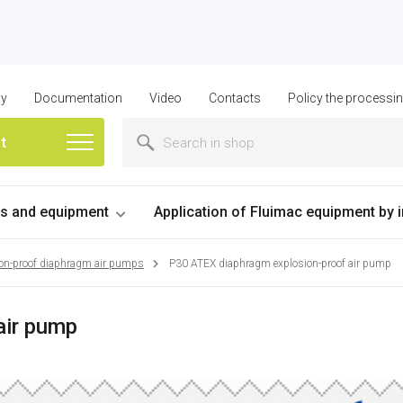
ny
Documentation
Video
Contacts
Policy the processi
st
 and equipment
Application of Fluimac equipment by 
on-proof diaphragm air pumps
P30 ATEX diaphragm explosion-proof air pump
air pump