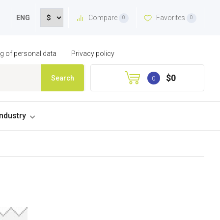
Compare
Favorites
ENG
0
0
ng of personal data
Privacy policy
$0
Search
0
industry