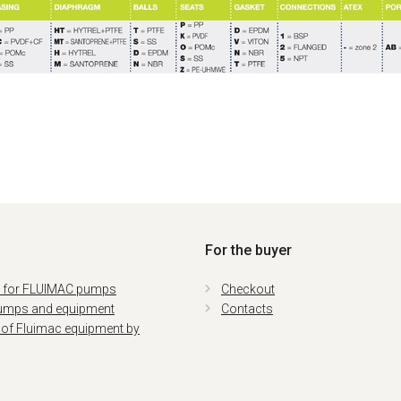
For the buyer
s for FLUIMAC pumps
Checkout
umps and equipment
Contacts
 of Fluimac equipment by