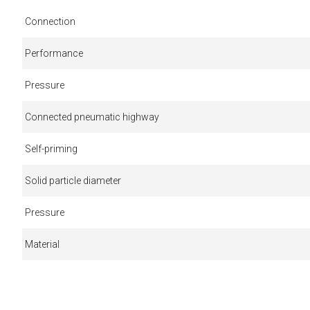
Connection
Performance
Pressure
Connected pneumatic highway
Self-priming
Solid particle diameter
Pressure
Material