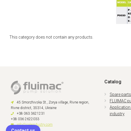
This category does not contain any products.
Catalog
Spare part
FLUIMAC p
45 Smorzhivska St., Zorya village, Rivne region,
Application
Rivne district, 35314, Ukraine
+38 063 3621231
industry
+38 036 2622033
info@saleindustry.com
Contact us