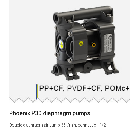
Phoenix P30 diaphragm pumps
Double diaphragm air pump 35 l/min, connection 1/2"