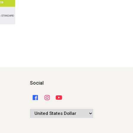
Social