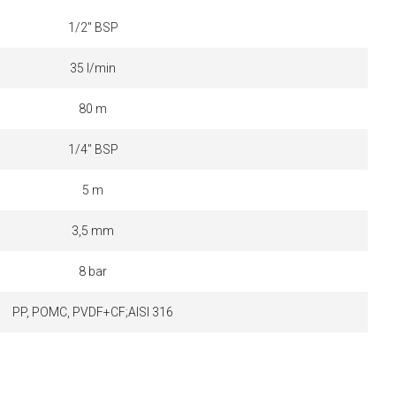
1/2" BSP
35 l/min
80 m
1/4" BSP
5 m
3,5 mm
8 bar
PP, POMC, PVDF+CF;AISI 316