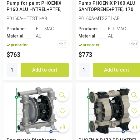
Pump for paint PHOENIX
Pump PHOENIX P160 ALU
P160 ALU HYTREL+PTFE,
SANTOPRENE+PTFE, 170
170 l/min
l/min for paint
P0160A-HTTST1-AB
P0160A-MTSST1-AB
Producer
FLUIMAC
Producer
FLUIMAC
Material
AL
Material
AL
0
0
preorder
preorder
$763
$773
Add to cart
Add to cart