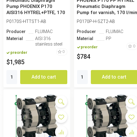
Pneumatic Diaphragm
PHOENIX P170 PP HYTREL
Pump PHOENIX P170
Pneumatic Diaphragm
AISI316 HYTREL+PTFE, 170
Pump for varnish, 170 l/mi
l/min for paint
P0170S-HTTST1-AB
P0170P-H-SZT2-AB
Producer
FLUIMAC
Producer
FLUIMAC
Material
AISI 316
Material
PP
stainless steel
0
preorder
0
preorder
$784
$1,985
Add to cart
Add to cart