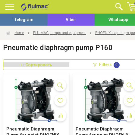
Telegram
Viber
Whatsapp
Home
FLUIMAC pumps and equipment
PHOENIX diaphragm p
Pneumatic diaphragm pump P160
Filters
0
Pneumatic Diaphragm
Pneumatic Diaphragm