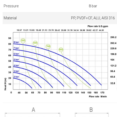
Pressure
8 bar
Material
PP, PVDF+CF, ALU, AISI 316