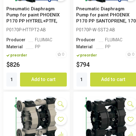
Pneumatic Diaphragm
Pneumatic Diaphragm
Pump for paint PHOENIX
Pump for paint PHOENIX
P170 PP HYTREL+PTFE,
P170 PP SANTOPRENE, 17
170 l/min
l/min
P0170P-HTTPT2-AB
P0170P-W-SST2-AB
Producer
FLUIMAC
Producer
FLUIMAC
Material
PP
Material
PP
0
0
preorder
preorder
$826
$794
Add to cart
Add to cart