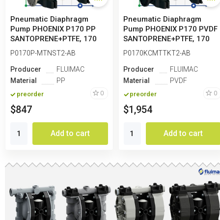
Pneumatic Diaphragm
Pneumatic Diaphragm
Pump PHOENIX P170 PP
Pump PHOENIX P170 PVDF
SANTOPRENE+PTFE, 170
SANTOPRENE+PTFE, 170
l/min for paint
l/min for paint
P0170P-MTNST2-AB
P0170KCMTTKT2-AB
Producer
FLUIMAC
Producer
FLUIMAC
Material
PP
Material
PVDF
0
0
preorder
preorder
$847
$1,954
Add to cart
Add to cart