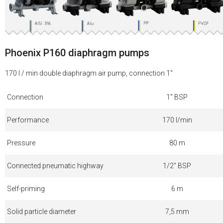
Phoenix P160 diaphragm pumps
170 l / min double diaphragm air pump, connection 1"
Connection
1" BSP
Performance
170 l/min
Pressure
80 m
Connected pneumatic highway
1/2" BSP
Self-priming
6 m
Solid particle diameter
7,5 mm