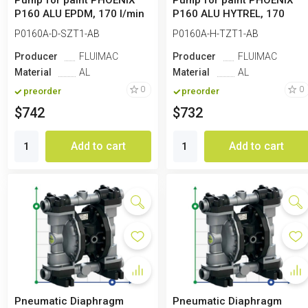
Pump for paint PHOENIX
Pump for paint PHOENIX
P160 ALU EPDM, 170 l/min
P160 ALU HYTREL, 170
l/min
P0160A-D-SZT1-AB
P0160A-H-TZT1-AB
Producer
FLUIMAC
Producer
FLUIMAC
Material
AL
Material
AL
0
0
preorder
preorder
$742
$732
Add to cart
Add to cart
Pneumatic Diaphragm
Pneumatic Diaphragm