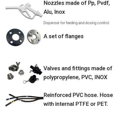
Nozzles made of Pp, Pvdf,
Alu, Inox
Dispenser for feeding and dosing control.
A set of flanges
Valves and fittings made of
polypropylene, PVC, INOX
Reinforced PVC hose. Hose
with internal PTFE or PET.