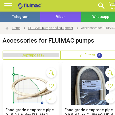
Telegram
Viber
Whatsapp
Home
FLUIMAC pumps and equipment
Accessories for FLUIM
Accessories for FLUIMAC pumps
Filters
0
Food grade neoprene pipe
Food grade neoprene pipe