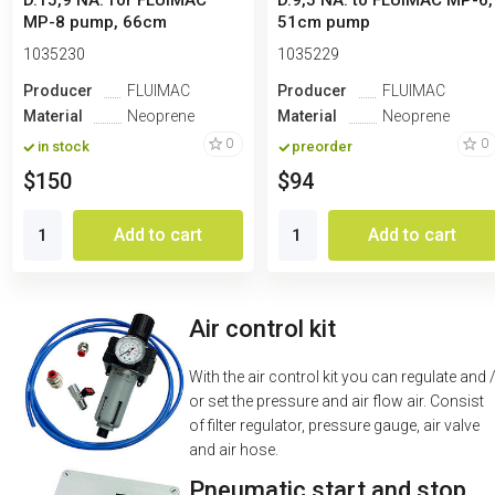
D.15,9 NA. for FLUIMAC
D.9,5 NA. to FLUIMAC MP-6,
MP-8 pump, 66cm
51cm pump
1035230
1035229
Producer
FLUIMAC
Producer
FLUIMAC
Material
Neoprene
Material
Neoprene
0
0
in stock
preorder
$150
$94
Add to cart
Add to cart
Air control kit
With the air control kit you can regulate and 
or set the pressure and air flow air. Consist
of filter regulator, pressure gauge, air valve
and air hose.
Pneumatic start and stop