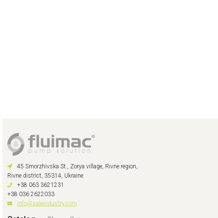
45 Smorzhivska St., Zorya village, Rivne region,
Rivne district, 35314, Ukraine
+38 063 3621231
+38 036 2622033
info@saleindustry.com