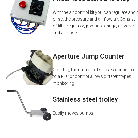
With the air control kit you can regulate and 
or set the pressure and air flow air. Consist
of filter regulator, pressure gauge, air valve
and air hose.
Aperture Jump Counter
Counting the number of strokes connected
to a PLC or control allows different types
monitoring.
Stainless steel trolley
Easily moves pumps