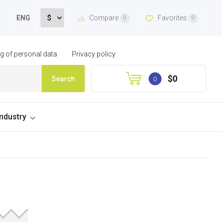
Compare
Favorites
ENG
0
0
ng of personal data
Privacy policy
$0
Search
0
industry