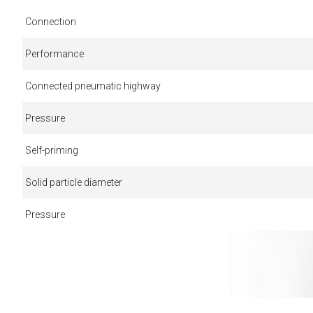
Connection
Performance
Connected pneumatic highway
Pressure
Self-priming
Solid particle diameter
Pressure