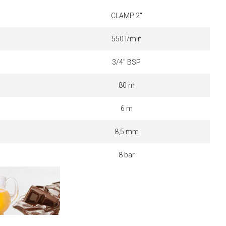
CLAMP 2"
550 l/min
3/4" BSP
80 m
6 m
8,5 mm
8 bar