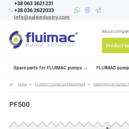
+38 063 3621231
+38 036 2622033
info@saleindustry.com
About compa
Product li
Spare parts for FLUIMAC pumps
FLUIMAC pumps
Home
FLUIMAC pumps and equipment
Diaphragm air pumps 
PF500