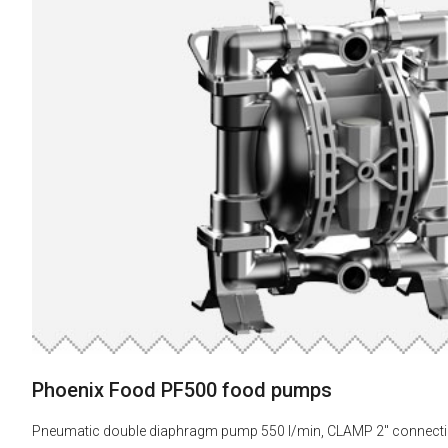
Phoenix Food PF500 food pumps
Pneumatic double diaphragm pump 550 l/min, CLAMP 2" connect