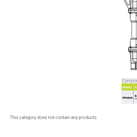
This category does not contain any products.