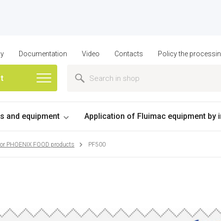
ny
Documentation
Video
Contacts
Policy the processi
st
 and equipment
Application of Fluimac equipment by 
for PHOENIX FOOD products
PF500